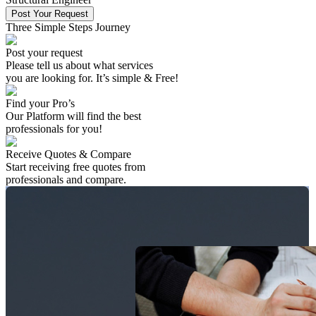
Post Your Request
Three Simple Steps Journey
Post your request
Please tell us about what services
you are looking for. It’s simple & Free!
Find your Pro’s
Our Platform will find the best
professionals
for you!
Receive Quotes & Compare
Start receiving free quotes from
professionals
and compare.