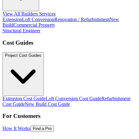
View All Builders Services
Extension
Loft Conversion
Renovation / Refurbishment
New
Build
Commercial Property
Structural Engineer
Cost Guides
Project Cost Guides
Extension Cost Guide
Loft Conversion Cost Guide
Refurbishment
Cost Guide
New Build Cost Guide
For Customers
How It Works
Find a Pro