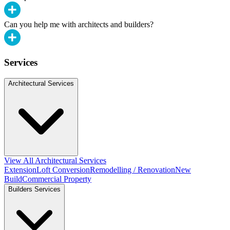
Can you help me with architects and builders?
Services
Architectural Services
View All Architectural Services
Extension
Loft Conversion
Remodelling / Renovation
New
Build
Commercial Property
Builders Services