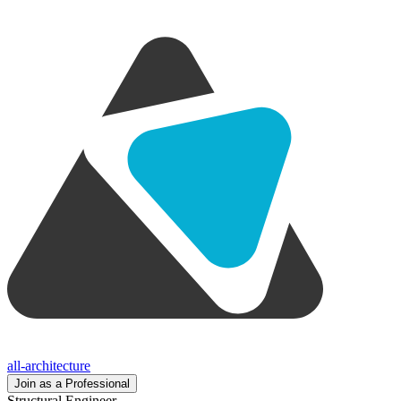
all-architecture
Join as a Professional
Structural Engineer