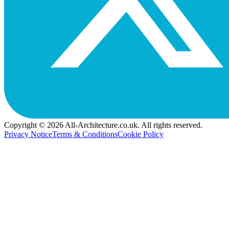
Copyright © 2026 All-Architecture.co.uk. All rights reserved.
Privacy Notice
Terms & Conditions
Cookie Policy