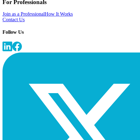
For Professionals
Join as a Professional
How It Works
Contact Us
Follow Us