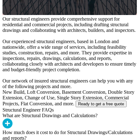
Our structural engineers provide comprehensive support for
residential and commercial projects, including drafting structural
drawings and collaborating with architects, builders, and inspectors.
Our experienced structural engineers, based in London and
nationwide, offer a wide range of services, including feasibility
studies, construction, repairs, and more. They provide expertise in
inspections, repairs, drawings, calculations, and reports,
collaborating closely with architects and developers to ensure timely
and budget-friendly project completion.
Our network of insured structural engineers can help you with any
of the following projects and more.
New Build, Loft Conversion, Basement Conversion, Double Story
Extension, Change of Use, Single Story Extension, Commercial
Projects, Flat Conversion, and more.
Ready to get a free quote
Structural Engineer FAQs
What are Structural Drawings and Calculations?
How much does it cost to do for Structural Drawings/Calculations
and reports?