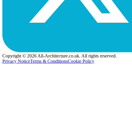
Copyright © 2026 All-Architecture.co.uk. All rights reserved.
Privacy Notice
Terms & Conditions
Cookie Policy