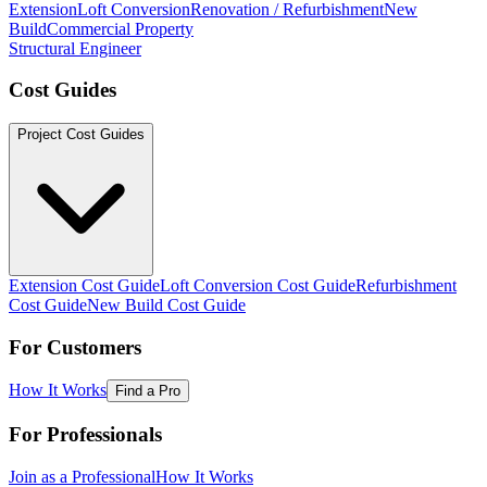
Extension
Loft Conversion
Renovation / Refurbishment
New
Build
Commercial Property
Structural Engineer
Cost Guides
Project Cost Guides
Extension Cost Guide
Loft Conversion Cost Guide
Refurbishment
Cost Guide
New Build Cost Guide
For Customers
How It Works
Find a Pro
For Professionals
Join as a Professional
How It Works