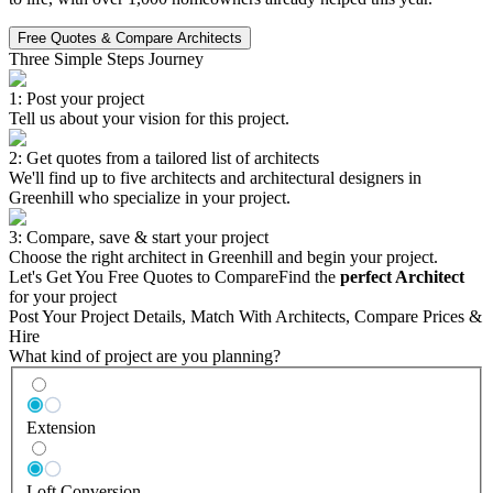
Free Quotes & Compare Architects
Three Simple Steps Journey
1: Post your project
Tell us about your vision for this project.
2: Get quotes from a tailored list of architects
We'll find up to five architects and architectural designers in
Greenhill who specialize in your project.
3: Compare, save & start your project
Choose the right architect in Greenhill and begin your project.
Let's Get You Free Quotes to Compare
Find the
perfect Architect
for your project
Post Your Project Details, Match With Architects, Compare Prices &
Hire
What kind of project are you planning?
Extension
Loft Conversion