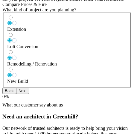
Compare Prices & Hire
What kind of project are you planning?
Extension
Loft Conversion
Remodelling / Renovation
New Build
Back
Next
0
%
What our customer say about us
Need an architect in Greenhill?
Our network of trusted architects is ready to help bring your vision
to life, with over 1,000 homeowners already helped this year.