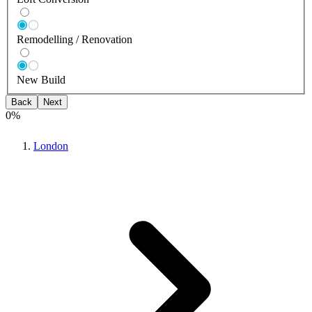
Remodelling / Renovation
New Build
Back
Next
0
%
London