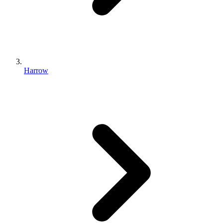
Harrow