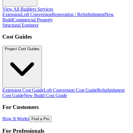
View All Builders Services
Extension
Loft Conversion
Renovation / Refurbishment
New
Build
Commercial Property
Structural Engineer
Cost Guides
Project Cost Guides
Extension Cost Guide
Loft Conversion Cost Guide
Refurbishment
Cost Guide
New Build Cost Guide
For Customers
How It Works
Find a Pro
For Professionals