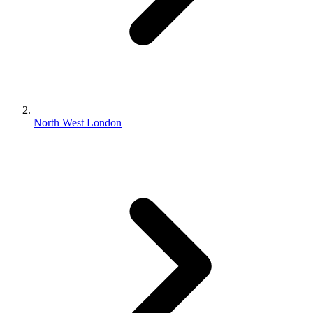
North West London