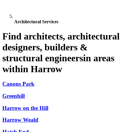
Architectural Services
Find architects, architectural
designers, builders &
structural engineersin areas
within Harrow
Canons Park
Greenhill
Harrow on the Hill
Harrow Weald
Hatch End