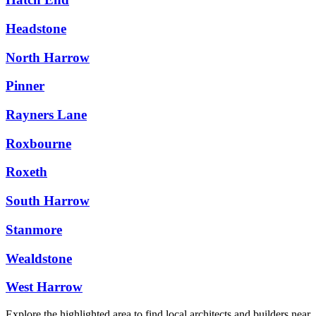
Headstone
North Harrow
Pinner
Rayners Lane
Roxbourne
Roxeth
South Harrow
Stanmore
Wealdstone
West Harrow
Explore the highlighted area to find local architects and builders near