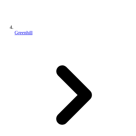
Greenhill