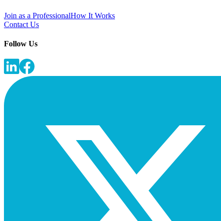
Join as a Professional
How It Works
Contact Us
Follow Us