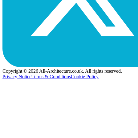
Copyright © 2026 All-Architecture.co.uk. All rights reserved.
Privacy Notice
Terms & Conditions
Cookie Policy