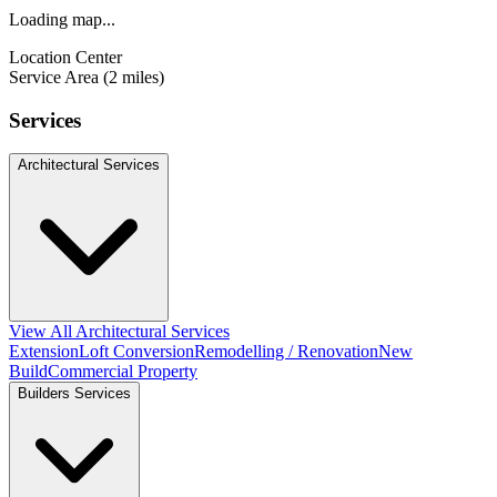
Loading map...
Location Center
Service Area (2 miles)
Services
Architectural Services
View All Architectural Services
Extension
Loft Conversion
Remodelling / Renovation
New
Build
Commercial Property
Builders Services