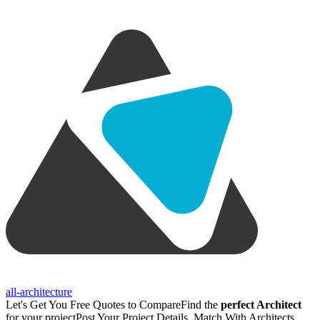
all-architecture
Let's Get You Free Quotes to Compare
Find the
perfect Architect
for your project
Post Your Project Details, Match With Architects,