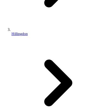
Hillingdon