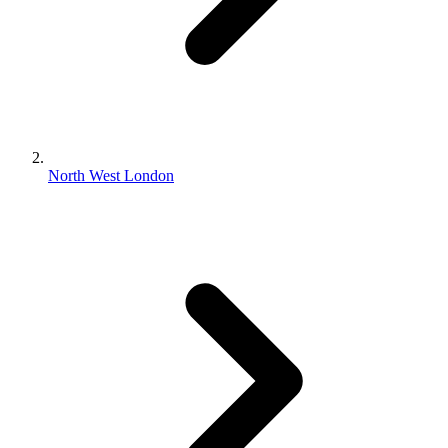
North West London