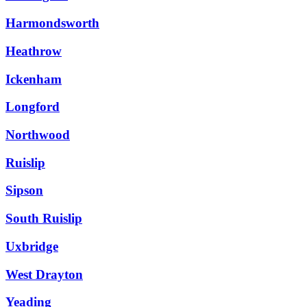
Harmondsworth
Heathrow
Ickenham
Longford
Northwood
Ruislip
Sipson
South Ruislip
Uxbridge
West Drayton
Yeading