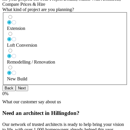
Compare Prices & Hire
What kind of project are you planning?
Extension
Loft Conversion
Remodelling / Renovation
New Build
Back
Next
0
%
What our customer say about us
Need an architect in Hillingdon?
Our network of trusted architects is ready to help bring your vision
to life, with over 1,000 homeowners already helped this year.