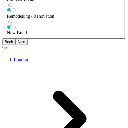
Remodelling / Renovation
New Build
Back
Next
0
%
London