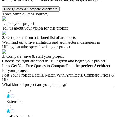
Free Quotes & Compare Architects
Three Simple Steps Journey
1: Post your project
Tell us about your vision for this project.
2: Get quotes from a tailored list of architects
We'll find up to five architects and architectural designers in
Hillingdon who specialize in your project.
3: Compare, save & start your project
Choose the right architect in Hillingdon and begin your project.
Let's Get You Free Quotes to Compare
Find the
perfect Architect
for your project
Post Your Project Details, Match With Architects, Compare Prices &
Hire
What kind of project are you planning?
Extension
Loft Conversion