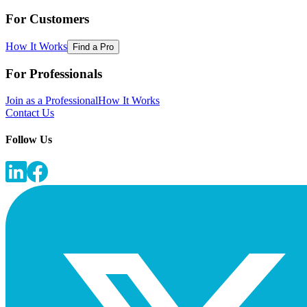
For Customers
How It Works
Find a Pro
For Professionals
Join as a Professional
How It Works
Contact Us
Follow Us