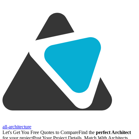
all-architecture
Let's Get You Free Quotes to Compare
Find the
perfect Architect
for your project
Post Your Project Details, Match With Architects,