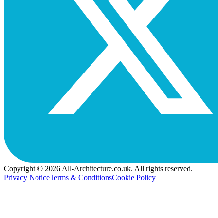
Copyright © 2026 All-Architecture.co.uk. All rights reserved.
Privacy Notice
Terms & Conditions
Cookie Policy