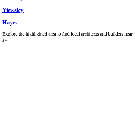
Yiewsley
Hayes
Explore the highlighted area to find local architects and builders near
you