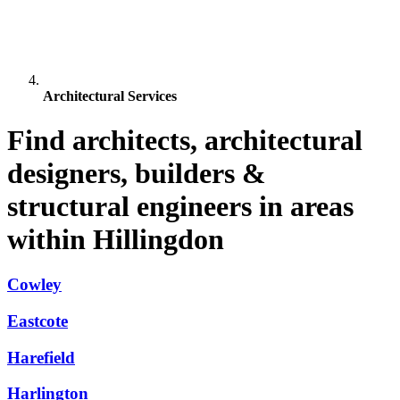
Architectural Services
Find architects, architectural
designers, builders &
structural engineers in areas
within Hillingdon
Cowley
Eastcote
Harefield
Harlington