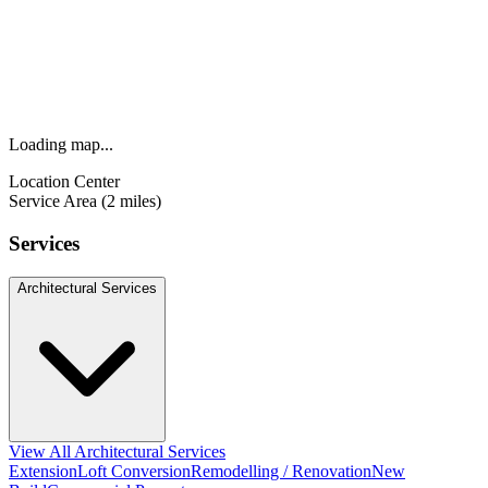
Loading map...
Location Center
Service Area (2 miles)
Services
Architectural Services
View All Architectural Services
Extension
Loft Conversion
Remodelling / Renovation
New