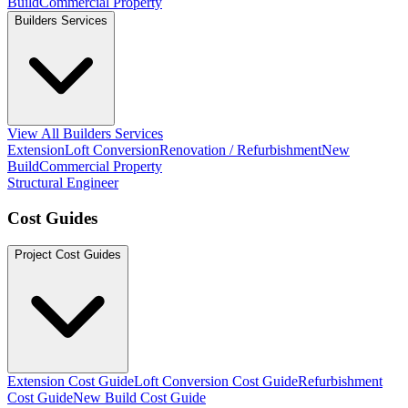
Build
Commercial Property
Builders Services
View All Builders Services
Extension
Loft Conversion
Renovation / Refurbishment
New
Build
Commercial Property
Structural Engineer
Cost Guides
Project Cost Guides
Extension Cost Guide
Loft Conversion Cost Guide
Refurbishment
Cost Guide
New Build Cost Guide