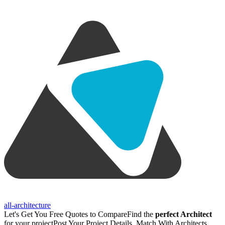
all-architecture
Let's Get You Free Quotes to Compare
Find the
perfect Architect
for your project
Post Your Project Details, Match With Architects,