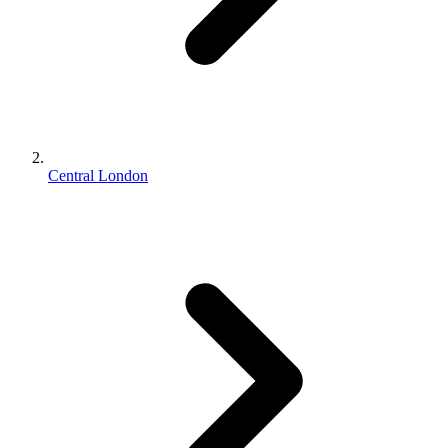
Central London