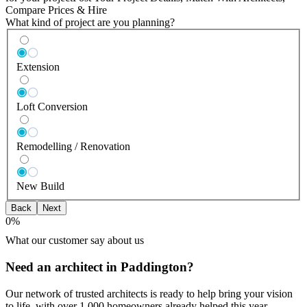
Compare Prices & Hire
What kind of project are you planning?
Extension
Loft Conversion
Remodelling / Renovation
New Build
Back
Next
0
%
What our customer say about us
Need an architect in Paddington?
Our network of trusted architects is ready to help bring your vision
to life, with over 1,000 homeowners already helped this year.