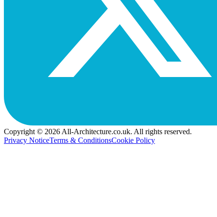
Copyright © 2026 All-Architecture.co.uk. All rights reserved.
Privacy Notice
Terms & Conditions
Cookie Policy