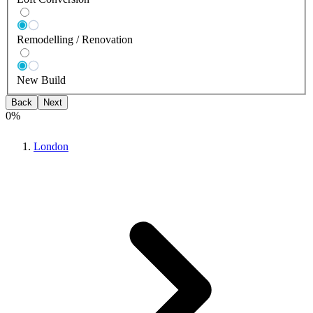
Remodelling / Renovation
New Build
Back
Next
0
%
London