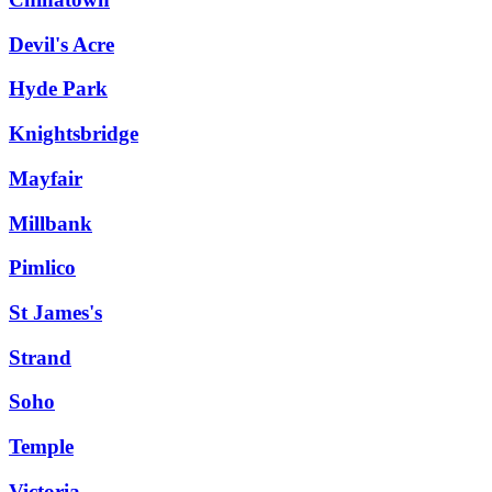
Devil's Acre
Hyde Park
Knightsbridge
Mayfair
Millbank
Pimlico
St James's
Strand
Soho
Temple
Victoria