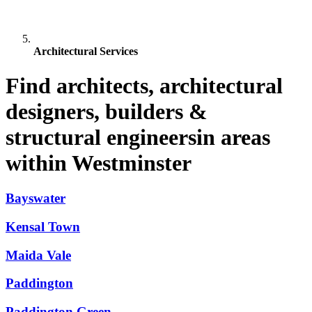
Architectural Services
Find architects, architectural
designers, builders &
structural engineersin areas
within Westminster
Bayswater
Kensal Town
Maida Vale
Paddington
Paddington Green