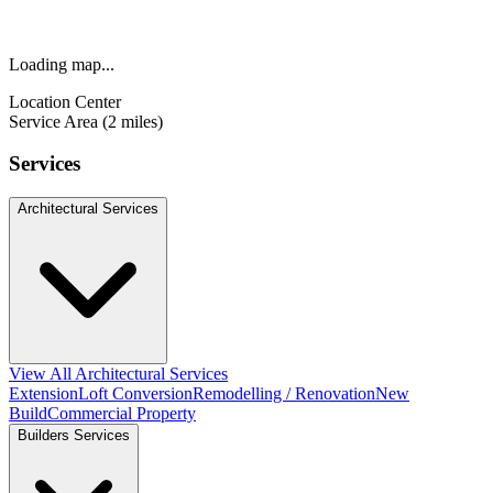
Loading map...
Location Center
Service Area (2 miles)
Services
Architectural Services
View All Architectural Services
Extension
Loft Conversion
Remodelling / Renovation
New
Build
Commercial Property
Builders Services