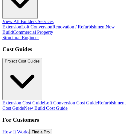
View All Builders Services
Extension
Loft Conversion
Renovation / Refurbishment
New
Build
Commercial Property
Structural Engineer
Cost Guides
Project Cost Guides
Extension Cost Guide
Loft Conversion Cost Guide
Refurbishment
Cost Guide
New Build Cost Guide
For Customers
How It Works
Find a Pro