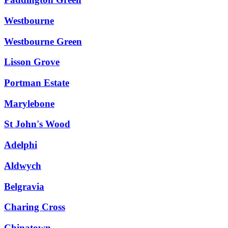
Westbourne
Westbourne Green
Lisson Grove
Portman Estate
Marylebone
St John's Wood
Adelphi
Aldwych
Belgravia
Charing Cross
Chinatown