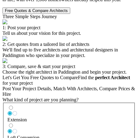
Free Quotes & Compare Architects
Three Simple Steps Journey
1: Post your project
Tell us about your vision for this project.
2: Get quotes from a tailored list of architects
We'll find up to five architects and architectural designers in
Paddington who specialize in your project.
3: Compare, save & start your project
Choose the right architect in Paddington and begin your project.
Let's Get You Free Quotes to Compare
Find the
perfect Architect
for your project
Post Your Project Details, Match With Architects, Compare Prices &
Hire
What kind of project are you planning?
Extension
Loft Conversion