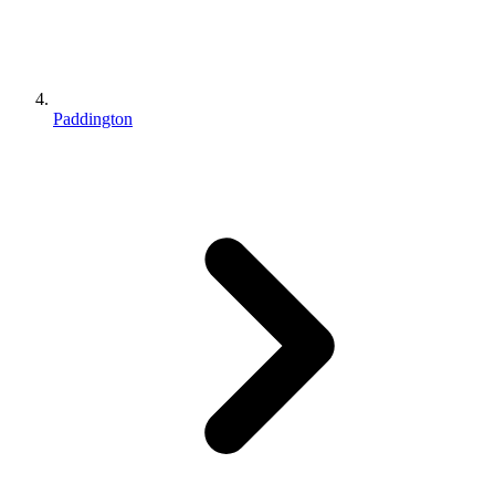
Paddington