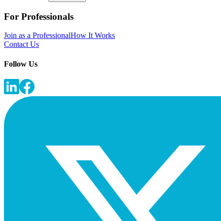
For Professionals
Join as a Professional
How It Works
Contact Us
Follow Us