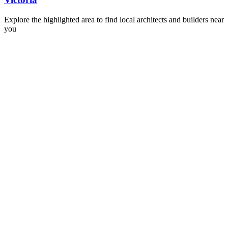
Explore the highlighted area to find local architects and builders near
you