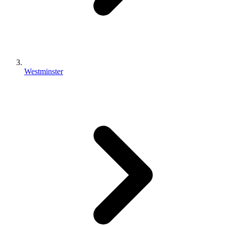
Westminster