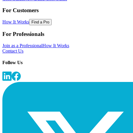
For Customers
How It Works
Find a Pro
For Professionals
Join as a Professional
How It Works
Contact Us
Follow Us