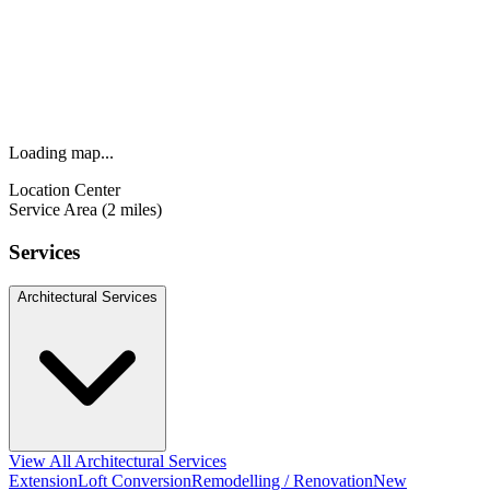
Loading map...
Location Center
Service Area (2 miles)
Services
Architectural Services
View All Architectural Services
Extension
Loft Conversion
Remodelling / Renovation
New