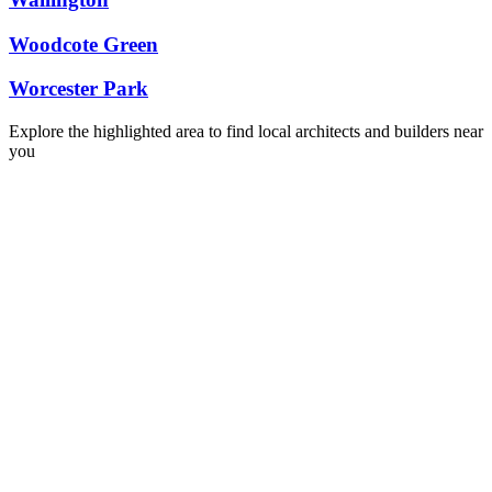
Woodcote Green
Worcester Park
Explore the highlighted area to find local architects and builders near
you