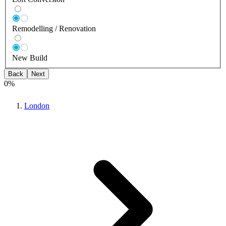
Remodelling / Renovation
New Build
Back
Next
0
%
London