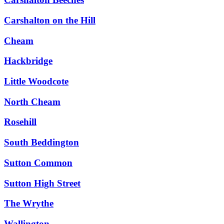
Carshalton on the Hill
Cheam
Hackbridge
Little Woodcote
North Cheam
Rosehill
South Beddington
Sutton Common
Sutton High Street
The Wrythe
Wallington