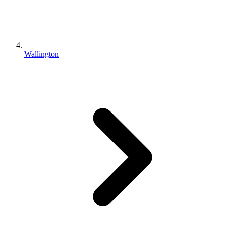
Wallington