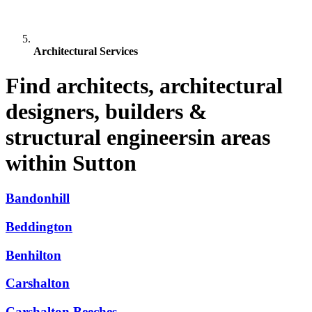
Architectural Services
Find architects, architectural
designers, builders &
structural engineersin areas
within Sutton
Bandonhill
Beddington
Benhilton
Carshalton
Carshalton Beeches