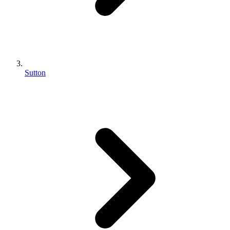
Sutton