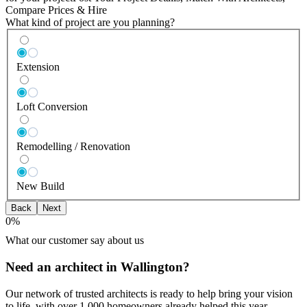
Compare Prices & Hire
What kind of project are you planning?
Extension
Loft Conversion
Remodelling / Renovation
New Build
Back
Next
0
%
What our customer say about us
Need an architect in Wallington?
Our network of trusted architects is ready to help bring your vision
to life, with over 1,000 homeowners already helped this year.