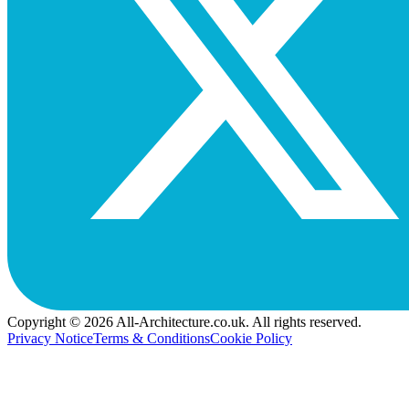
Copyright © 2026 All-Architecture.co.uk. All rights reserved.
Privacy Notice
Terms & Conditions
Cookie Policy