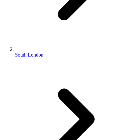
South London