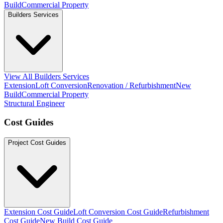
Build
Commercial Property
Builders Services
View All Builders Services
Extension
Loft Conversion
Renovation / Refurbishment
New
Build
Commercial Property
Structural Engineer
Cost Guides
Project Cost Guides
Extension Cost Guide
Loft Conversion Cost Guide
Refurbishment
Cost Guide
New Build Cost Guide