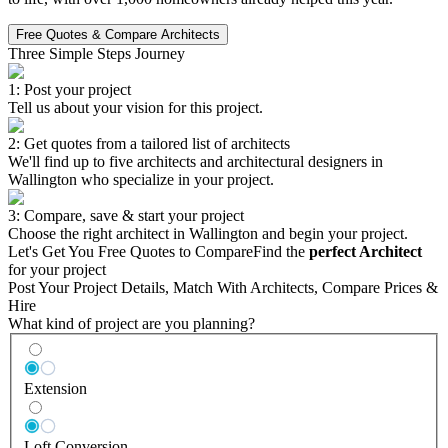
Free Quotes & Compare Architects
Three Simple Steps Journey
1: Post your project
Tell us about your vision for this project.
2: Get quotes from a tailored list of architects
We'll find up to five architects and architectural designers in
Wallington who specialize in your project.
3: Compare, save & start your project
Choose the right architect in Wallington and begin your project.
Let's Get You Free Quotes to Compare
Find the
perfect Architect
for your project
Post Your Project Details, Match With Architects, Compare Prices &
Hire
What kind of project are you planning?
Extension
Loft Conversion