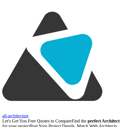
all-architecture
Let's Get You Free Quotes to Compare
Find the
perfect Architect
for your project
Post Your Project Details, Match With Architects,